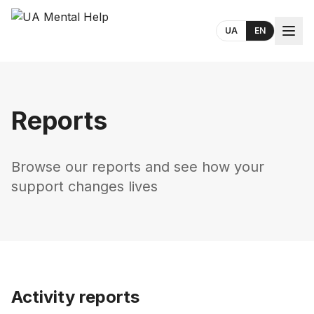
UA
EN
Reports
Browse our reports and see how your
support changes lives
Activity reports