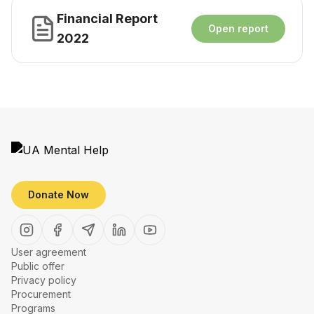
Financial Report
Open report
2022
Donate Now
User agreement
Public offer
Privacy policy
Procurement
Programs