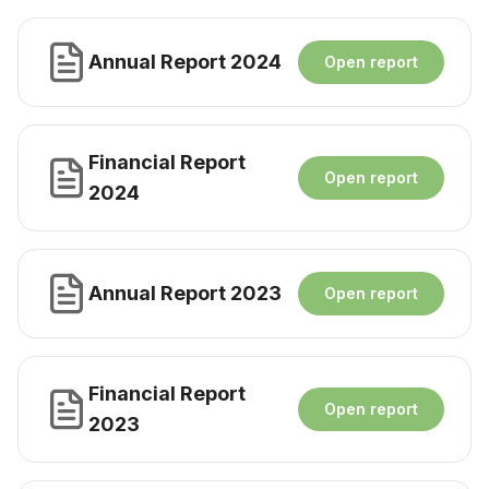
Annual Report 2024
Open report
Financial Report
Open report
2024
Annual Report 2023
Open report
Financial Report
Open report
2023